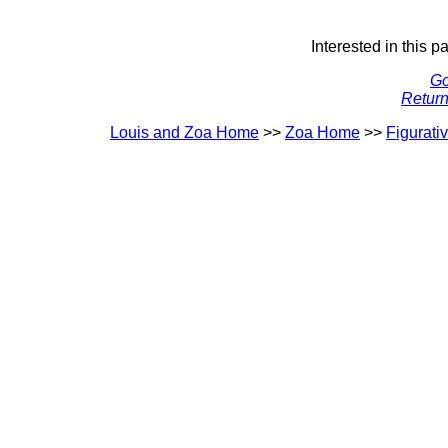
Interested in this p
Go
Return
Louis and Zoa Home
>>
Zoa Home
>>
Figurati