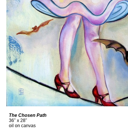
The Chosen Path
36" x 28"
oil on canvas