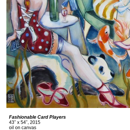
Fashionable Card Players
43" x 54", 2015
oil on canvas