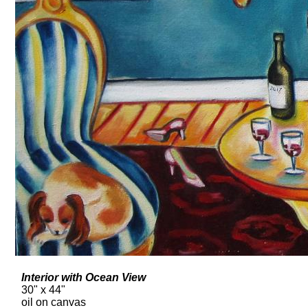
Interior with Ocean View
30" x 44"
oil on canvas