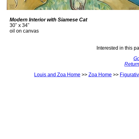
Modern Interior with Siamese Cat
30" x 34"
oil on canvas
Interested in this p
Go
Return
Louis and Zoa Home
>>
Zoa Home
>>
Figurati