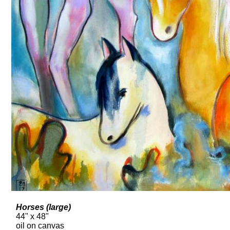
Horses (large)
44" x 48"
oil on canvas