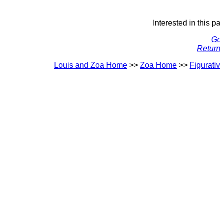
Interested in this p
Go
Return
Louis and Zoa Home
>>
Zoa Home
>>
Figurati