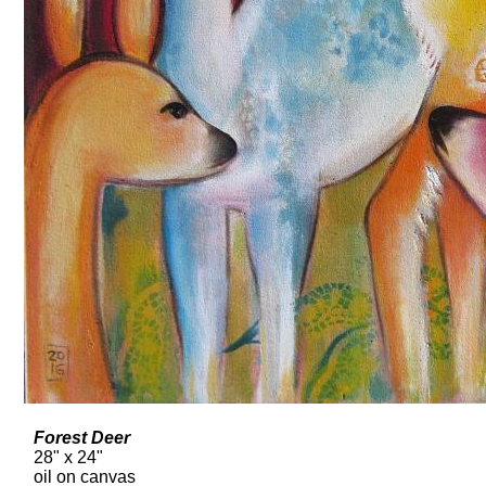
Forest Deer
28" x 24"
oil on canvas