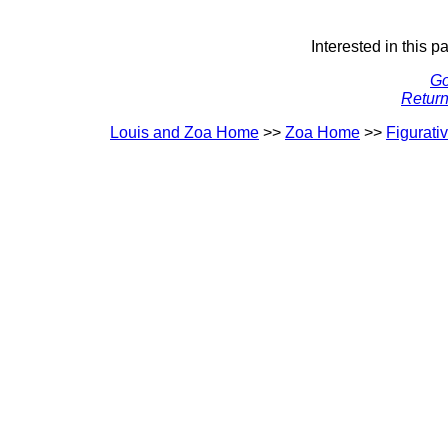
Interested in this p
Go
Return
Louis and Zoa Home
>>
Zoa Home
>>
Figurati