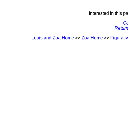
Interested in this p
Go
Return
Louis and Zoa Home
>>
Zoa Home
>>
Figurati