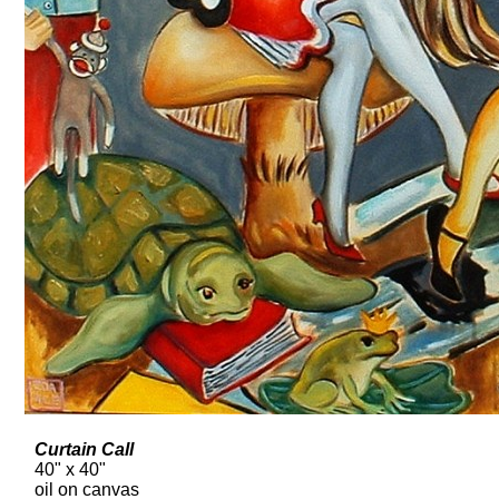
Curtain Call
40" x 40"
oil on canvas